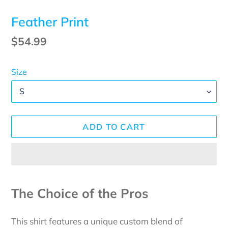
Feather Print
Regular
$54.99
price
Size
ADD TO CART
Adding
product
The Choice of the Pros
to
your
This shirt features a unique custom blend of
cart