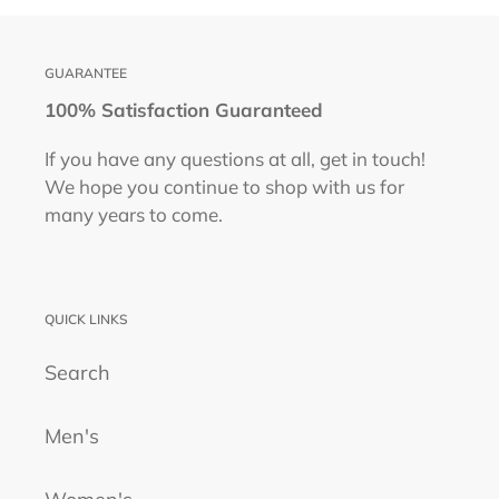
GUARANTEE
100% Satisfaction Guaranteed
If you have any questions at all, get in touch!
We hope you continue to shop with us for
many years to come.
QUICK LINKS
Search
Men's