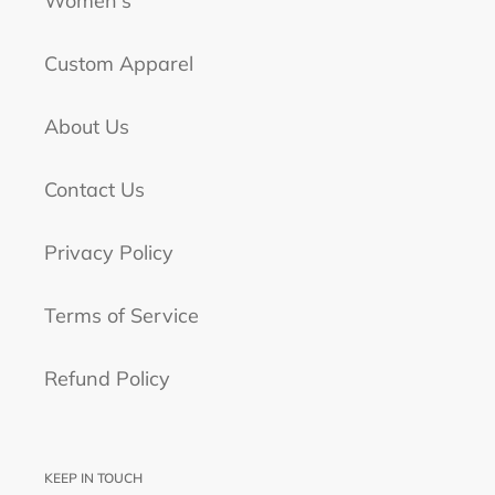
Women's
Custom Apparel
About Us
Contact Us
Privacy Policy
Terms of Service
Refund Policy
KEEP IN TOUCH