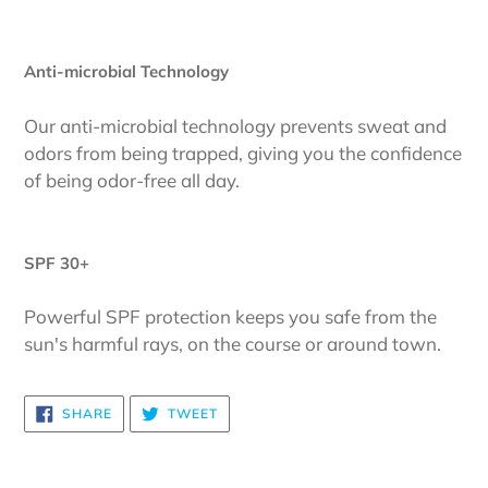
Anti-microbial Technology
Our anti-microbial technology prevents sweat and
odors from being trapped, giving you the confidence
of being odor-free all day.
SPF 30+
Powerful SPF protection keeps you safe from the
sun's harmful rays, on the course or around town.
SHARE
TWEET
SHARE
TWEET
ON
ON
FACEBOOK
TWITTER