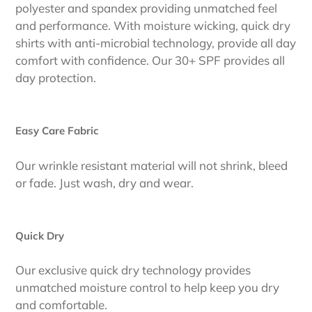
polyester and spandex providing unmatched feel
and performance. With moisture wicking, quick dry
shirts with anti-microbial technology, provide all day
comfort with confidence. Our 30+ SPF provides all
day protection.
Easy Care Fabric
Our wrinkle resistant material will not shrink, bleed
or fade. Just wash, dry and wear.
Quick Dry
Our exclusive quick dry technology provides
unmatched moisture control to help keep you dry
and comfortable.