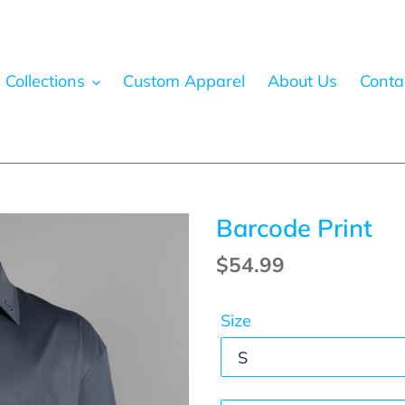
 Collections
Custom Apparel
About Us
Conta
Barcode Print
Regular
$54.99
price
Size