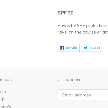
SPF 30+
Powerful SPF protection 
rays, on the course or a
SHARE
TWE
SHARE
TWEET
ON
ON
FACEBOOK
TWI
K LINKS
KEEP IN TOUCH
rch
's
men's