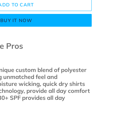
ADD TO CART
BUY IT NOW
he Pros
unique custom blend of polyester
g unmatched feel and
sture wicking, quick dry shirts
chnology, provide all day comfort
30+ SPF provides all day