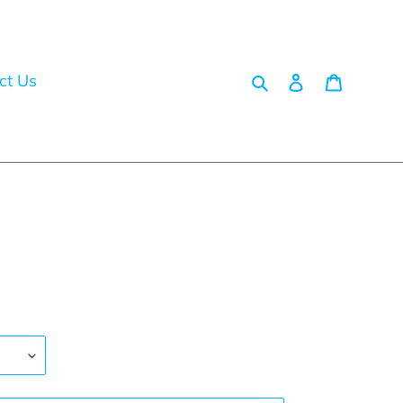
Search
Log in
Cart
ct Us