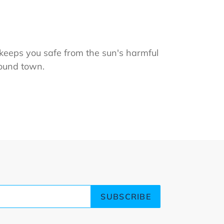
keeps you safe from the sun's harmful
round town.
ET
TTER
SUBSCRIBE