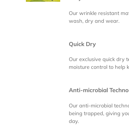
Our wrinkle resistant mate
wash, dry and wear.
Quick Dry
Our exclusive quick dry
moisture control to help
Anti-microbial Techno
Our anti-microbial tech
being trapped, giving you
day.