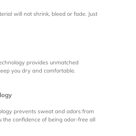
rial will not shrink, bleed or fade. Just
 technology provides unmatched
 keep you dry and comfortable.
logy
nology prevents sweat and odors from
 the confidence of being odor-free all