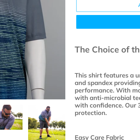
Adding
product
The Choice of t
to
your
cart
This shirt features a 
and spandex providin
performance. With moi
with anti-microbial te
with confidence. Our 
protection.
Easy Care Fabric