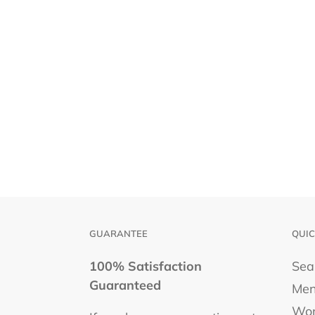
GUARANTEE
QUIC
100% Satisfaction
Sea
Guaranteed
Men
Wo